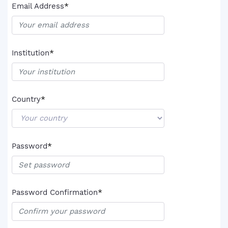
*
Email Address
*
Institution
*
Country
*
Password
*
Password Confirmation