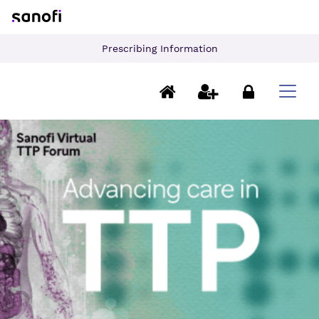
Prescribing Information