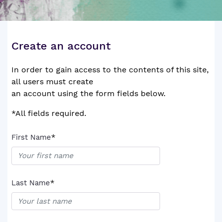
Create an account
In order to gain access to the contents of this site,
all users must create
an account using the form fields below.
*All fields required.
*
First Name
*
Last Name