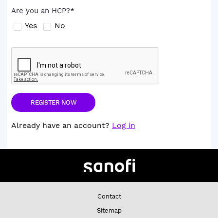
*
Are you an HCP?
Yes
No
Already have an account?
Log in
Contact
Sitemap